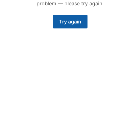
problem — please try again.
Try again