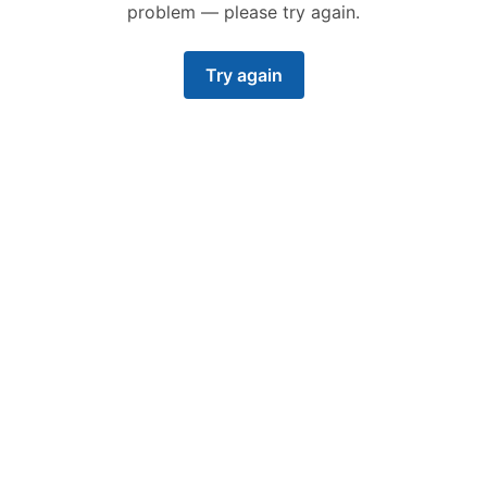
problem — please try again.
Try again