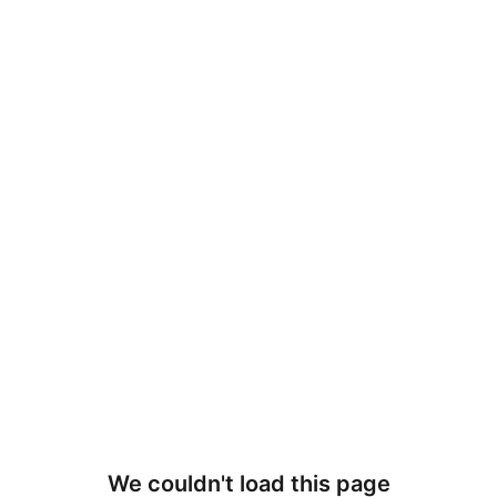
We couldn't load this page